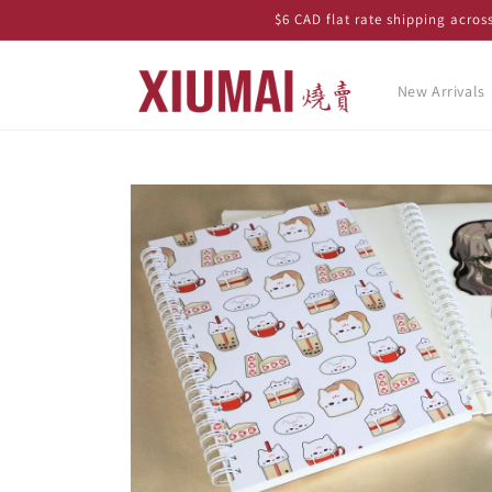
Skip to
$6 CAD flat rate shipping acro
content
New Arrivals
Skip to
product
information