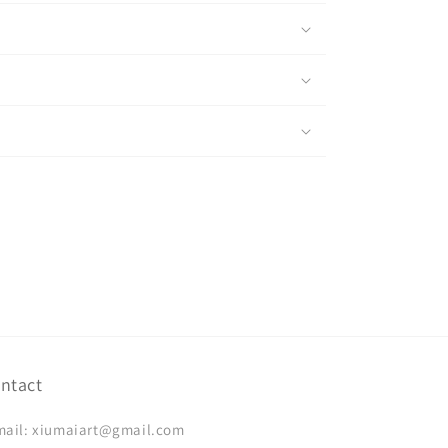
ntact
mail: xiumaiart@gmail.com