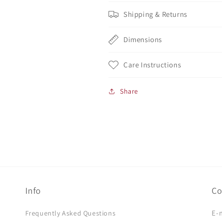
Shipping & Returns
Dimensions
Care Instructions
Share
Info
Co
E-
Frequently Asked Questions