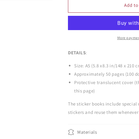
Kitsune
Kitsune
Add to
Convenience
Convenience
Store
Store
Snacks
Snacks
Sticker
Sticker
Book
Book
More paymen
DETAILS
:
Size: A5 (5.8 x8.3 in/148 x 210 
Approximately 50 pages (100 d
Protective translucent cover (t
this page)
The sticker books include special
stickers and reuse them whenever 
Materials