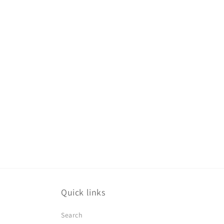
Quick links
Search