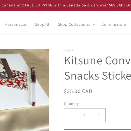
ss Canada and FREE SHIPPING within Canada on orders over $65 CAD! Or
Personacon
Shop All
Shop Collections
Commissions
XIUMAI
Kitsune Conv
Snacks Stick
Regular
$35.00 CAD
price
Quantity
Decrease
Increase
quantity
quantity
for
for