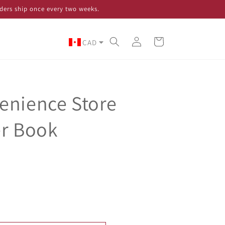
ders ship once every two weeks.
Log
Cart
CAD
in
enience Store
er Book