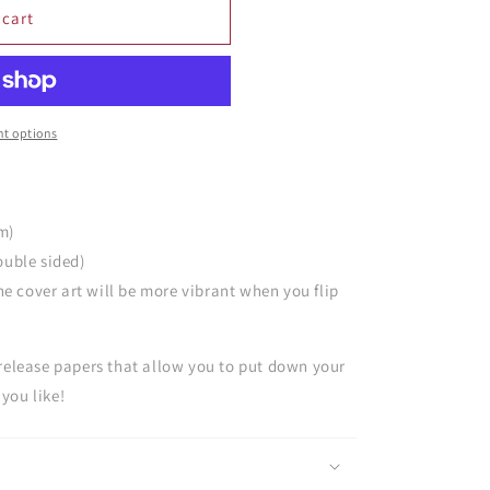
 cart
t options
cm)
ouble sided)
he cover art will be more vibrant when you flip
 release papers that allow you to put down your
you like!