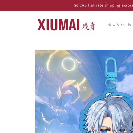
Skip to
$6 CAD flat rate shipping acro
content
New Arrivals
Skip to
product
information