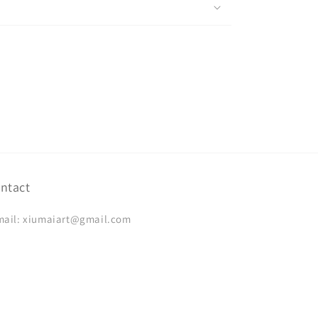
ntact
mail: xiumaiart@gmail.com