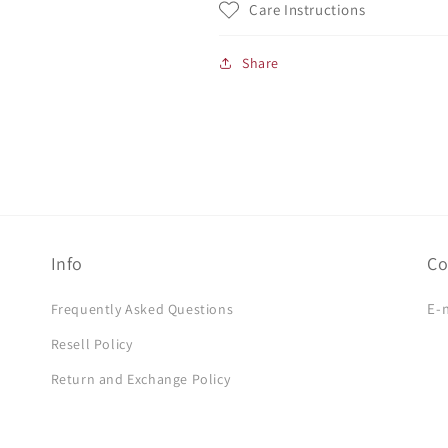
Care Instructions
Share
Info
Co
E-
Frequently Asked Questions
Resell Policy
Return and Exchange Policy