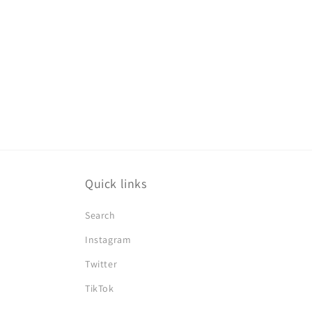
Quick links
Search
Instagram
Twitter
TikTok