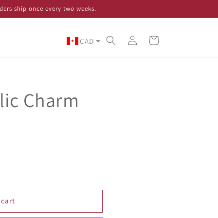
ders ship once every two weeks.
Log
Cart
CAD
in
lic Charm
 cart