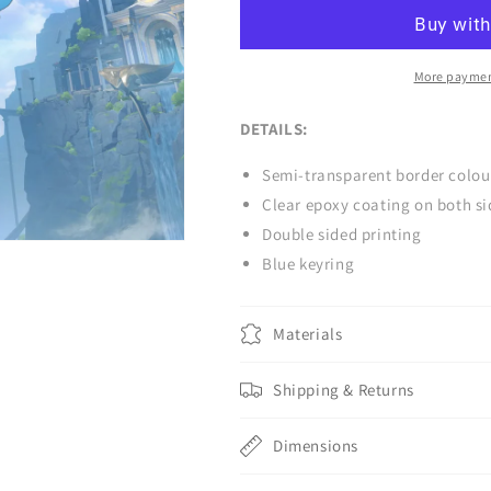
Charm
Charm
More paymen
DETAILS:
Semi-transparent border colou
Clear epoxy coating on both si
Double sided printing
Blue keyring
Materials
Shipping & Returns
Dimensions