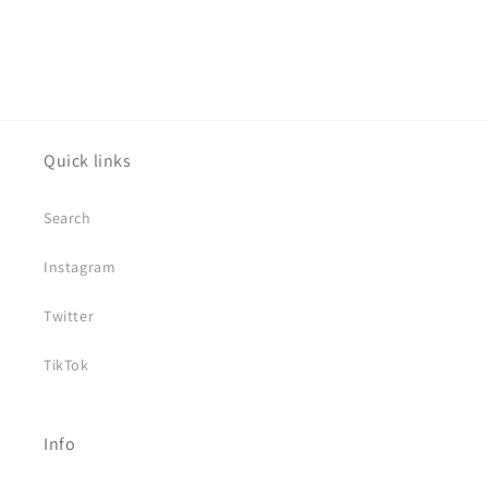
Quick links
Search
Instagram
Twitter
TikTok
Info