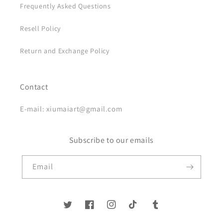
Frequently Asked Questions
Resell Policy
Return and Exchange Policy
Contact
E-mail: xiumaiart@gmail.com
Subscribe to our emails
Email
Twitter
Facebook
Instagram
TikTok
Tumblr