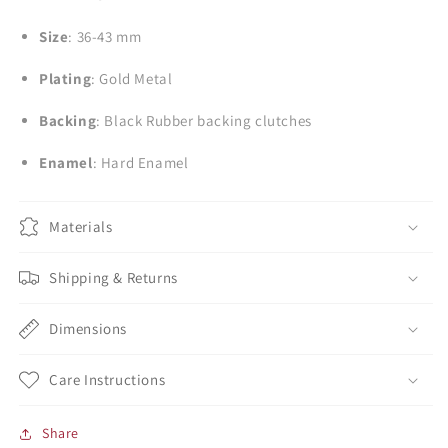
Size
: 36-43 mm
Plating
: Gold Metal
Backing
: Black Rubber backing clutches
Enamel
: Hard Enamel
Materials
Shipping & Returns
Dimensions
Care Instructions
Share