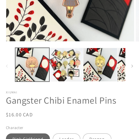
Open
O
media
m
1
2
in
in
modal
m
XIUMAI
Gangster Chibi Enamel Pins
Regular
$16.00 CAD
price
Character