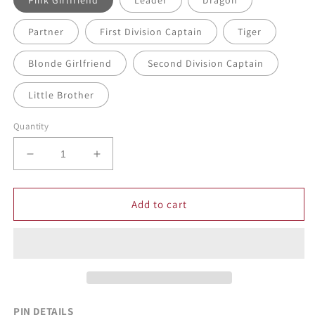
Pink Girlfriend
Leader
Dragon
Partner
First Division Captain
Tiger
Blonde Girlfriend
Second Division Captain
Little Brother
Quantity
Decrease
Increase
quantity
quantity
for
for
Gangster
Gangster
Add to cart
Chibi
Chibi
Enamel
Enamel
Pins
Pins
PIN DETAILS