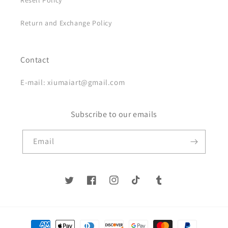
Resell Policy
Return and Exchange Policy
Contact
E-mail: xiumaiart@gmail.com
Subscribe to our emails
Email
Twitter
Facebook
Instagram
TikTok
Tumblr
Payment