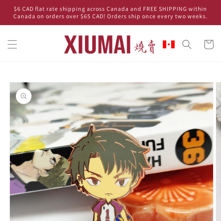
Skip to
$6 CAD flat rate shipping across Canada and FREE SHIPPING within
content
Canada on orders over $65 CAD! Orders ship once every two weeks.
Cart
Skip to
product
information