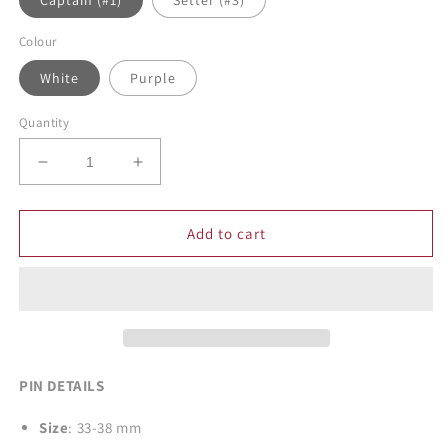
Captain (#1)
Setter (#3)
Colour
White
Purple
Quantity
Decrease
Increase
quantity
quantity
for
for
Eagle
Eagle
Add to cart
Volleyball
Volleyball
Enamel
Enamel
Pins
Pins
PIN DETAILS
Size
: 33-38 mm