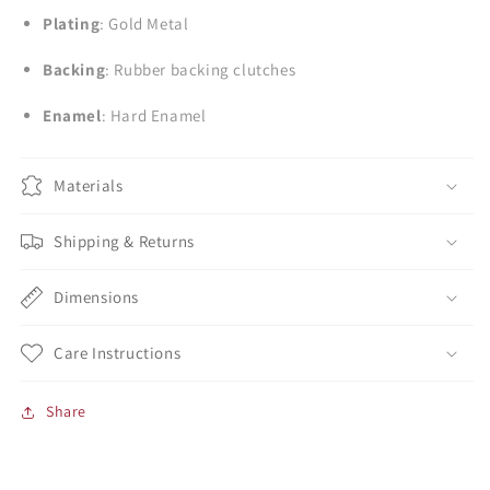
Plating
: Gold Metal
Backing
: Rubber backing clutches
Enamel
: Hard Enamel
Materials
Shipping & Returns
Dimensions
Care Instructions
Share