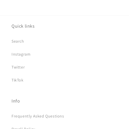
Quick links
Search
Instagram
Twitter
TikTok
Info
Frequently Asked Questions