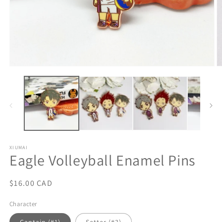
Open
O
media
m
1
2
in
in
modal
m
XIUMAI
Eagle Volleyball Enamel Pins
Regular
$16.00 CAD
price
Character