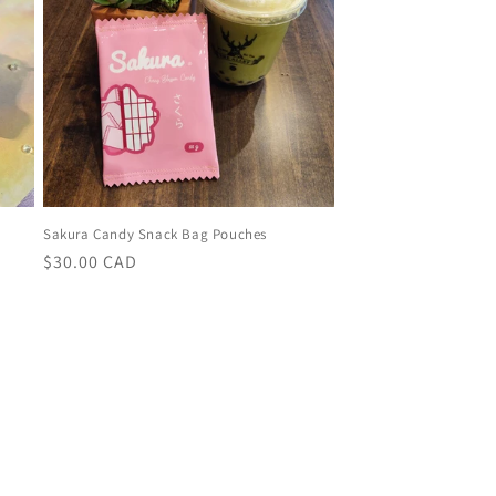
Sakura Candy Snack Bag Pouches
Regular
$30.00 CAD
price