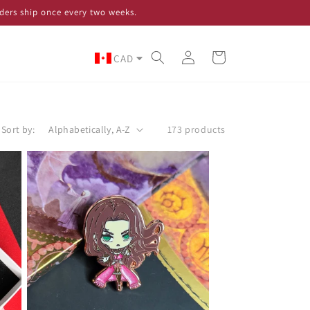
ders ship once every two weeks.
Log
Cart
CAD
in
Sort by:
173 products