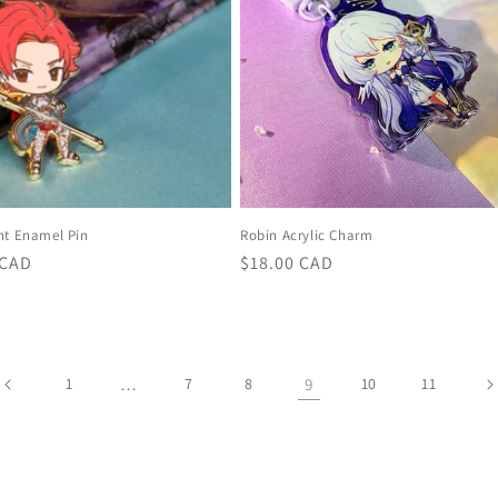
ht Enamel Pin
Robin Acrylic Charm
r
 CAD
Regular
$18.00 CAD
price
1
…
7
8
9
10
11