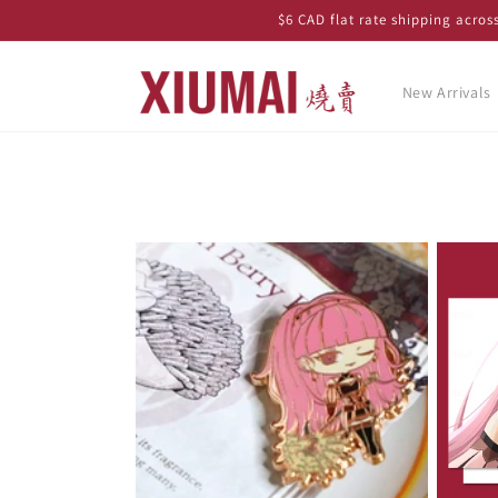
Skip to
$6 CAD flat rate shipping acro
content
New Arrivals