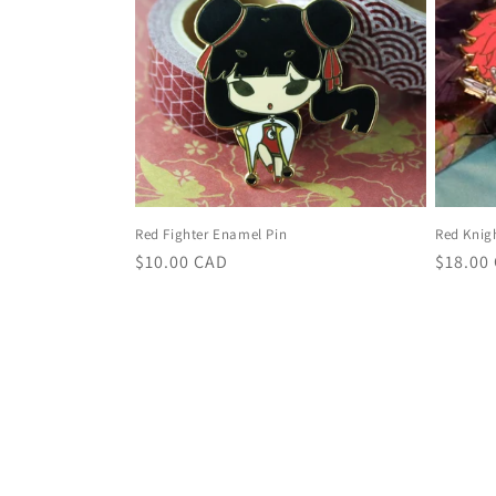
Red Fighter Enamel Pin
Red Knig
Regular
$10.00 CAD
Regula
$18.00
price
price