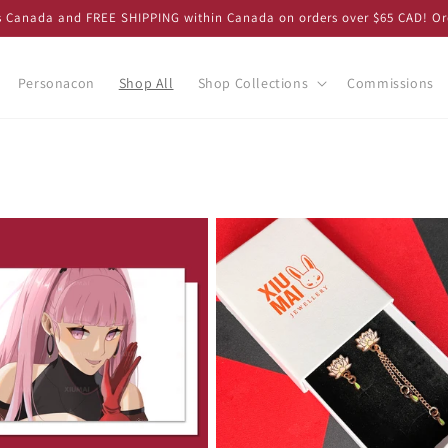
ss Canada and FREE SHIPPING within Canada on orders over $65 CAD! Or
Personacon
Shop All
Shop Collections
Commissions