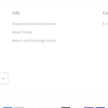
Info
Co
E-
Frequently Asked Questions
Resell Policy
Return and Exchange Policy