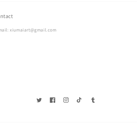
ntact
mail: xiumaiart@gmail.com
Twitter
Facebook
Instagram
TikTok
Tumblr