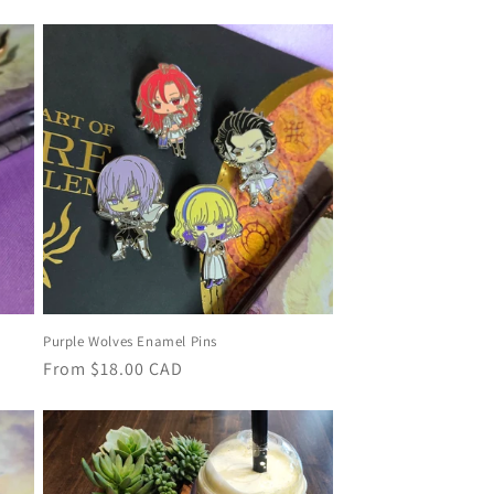
price
Purple Wolves Enamel Pins
Regular
From
$18.00 CAD
price