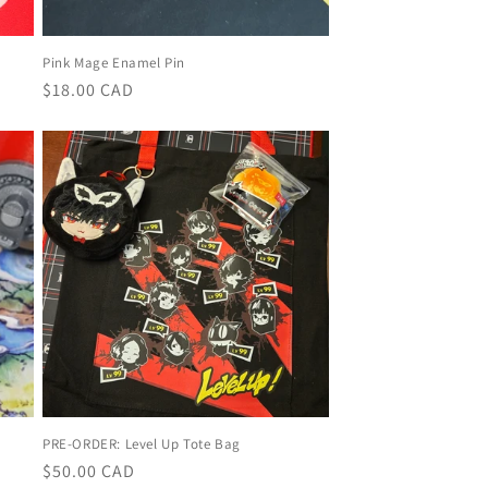
Pink Mage Enamel Pin
Regular
$18.00 CAD
price
PRE-ORDER: Level Up Tote Bag
Regular
$50.00 CAD