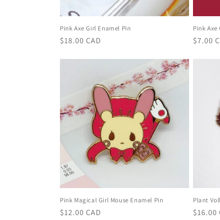
Pink Axe Girl Enamel Pin
Pink Axe 
Regular
$18.00 CAD
Regula
$7.00 
price
price
Pink Magical Girl Mouse Enamel Pin
Plant Vol
Regular
$12.00 CAD
Regula
$16.00