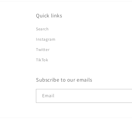
Quick links
Search
Instagram
Twitter
TikTok
Subscribe to our emails
Email