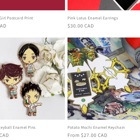
Girl Postcard Print
Pink Lotus Enamel Earrings
r
CAD
Regular
$30.00 CAD
price
leyball Enamel Pins
Potato Mochi Enamel Keychain
r
 CAD
Regular
From
$27.00 CAD