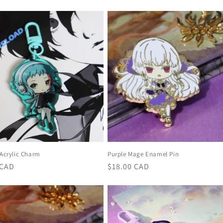
price
 Acrylic Charm
Purple Mage Enamel Pin
r
 CAD
Regular
$18.00 CAD
price